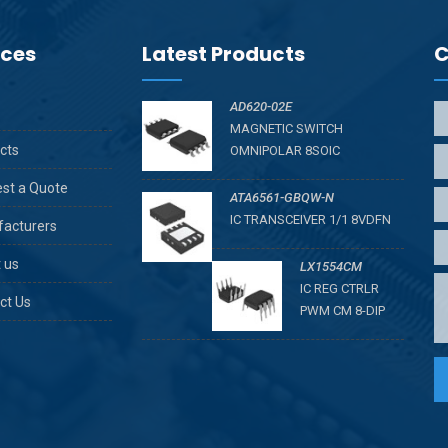
ices
Latest Products
C
AD620-02E
MAGNETIC SWITCH
cts
OMNIPOLAR 8SOIC
st a Quote
ATA6561-GBQW-N
IC TRANSCEIVER 1/1 8VDFN
acturers
 us
LX1554CM
IC REG CTRLR
ct Us
PWM CM 8-DIP