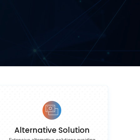
Alternative Solution