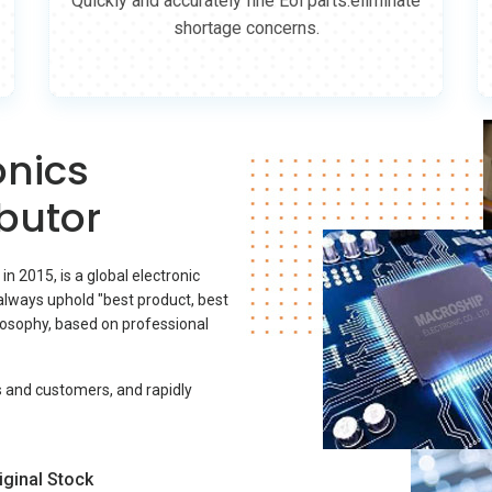
Quickly and accurately fine Eol parts.eliminate
shortage concerns.
onics
butor
 2015, is a global electronic
lways uphold "best product, best
ilosophy, based on professional
s and customers, and rapidly
iginal Stock