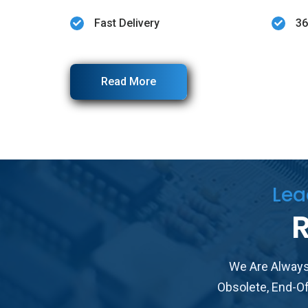
Fast Delivery
36
Read More
Lea
R
We Are Always
Obsolete, End-O