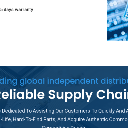
5 days warranty
ding global independent distrib
eliable Supply Cha
 Dedicated To Assisting Our Customers To Quickly And A
f-Life, Hard-To-Find Parts, And Acquire Authentic Commo
Competitive Prices.