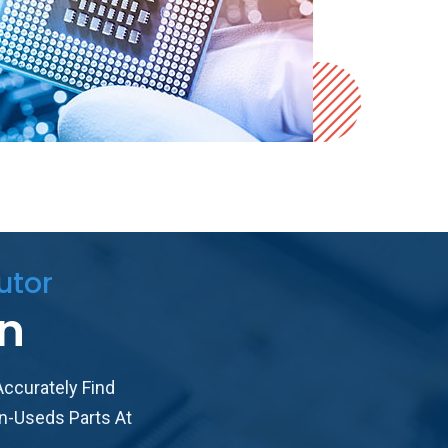
utor
in
ccurately Find
n-Useds Parts At