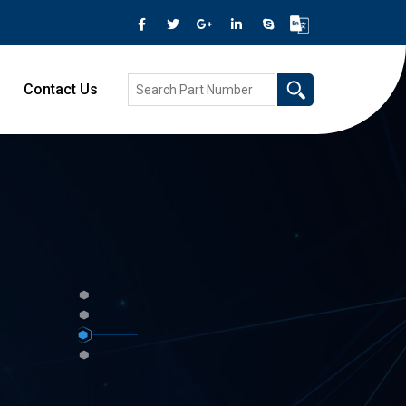
Contact Us