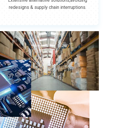
Extensive alternative solutions,avoiding
redesigns & supply chain interruptions.