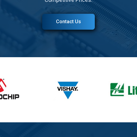
Contact Us