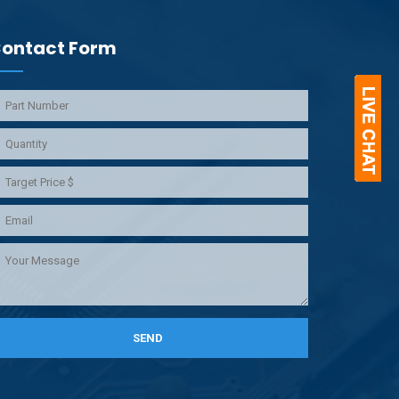
ontact Form
SEND