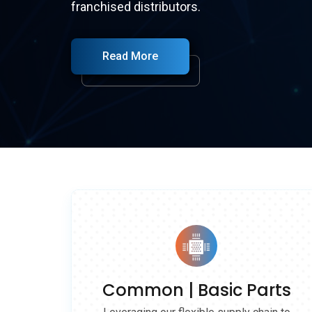
franchised distributors.
parts , also offers cost-effective alternative
Read More
Read More
Read More
Read More
Common | Basic Parts