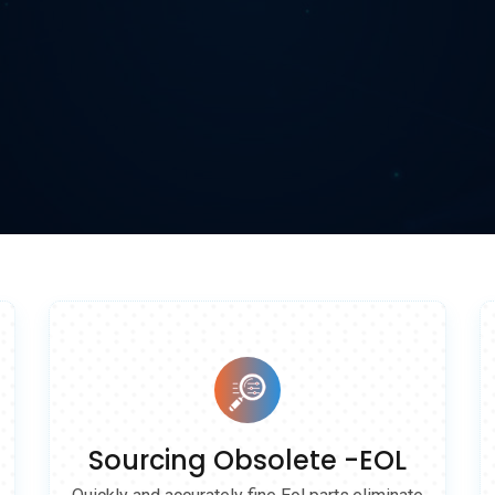
 solutions.
Sourcing Obsolete -EOL