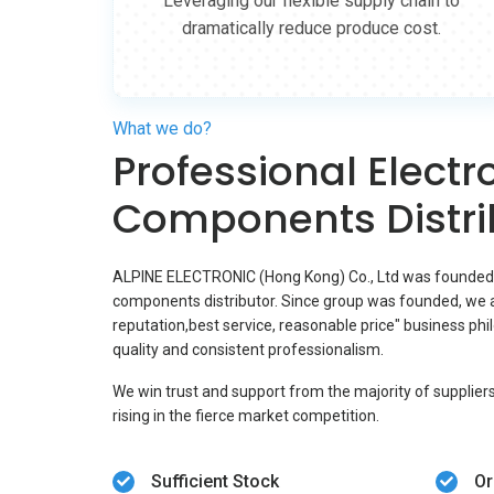
Leveraging our flexible supply chain to
dramatically reduce produce cost.
What we do?
Professional Electr
Components Distri
ALPINE ELECTRONIC (Hong Kong) Co., Ltd was founded in
components distributor. Since group was founded, we a
reputation,best service, reasonable price" business ph
quality and consistent professionalism.
We win trust and support from the majority of supplier
rising in the fierce market competition.
Sufficient Stock
Or