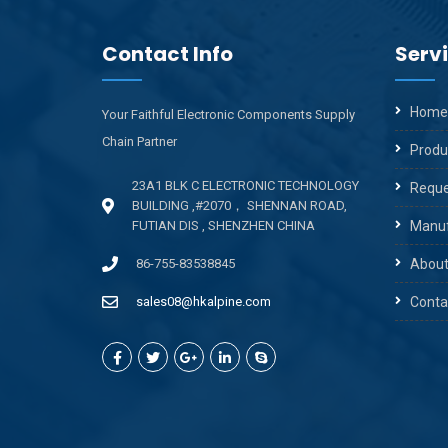
Contact Info
Serv
Home
Your Faithful Electronic Components Supply
Chain Partner
Produ
23A1 BLK C ELECTRONIC TECHNOLOGY
Reque
BUILDING ,#2070， SHENNAN ROAD,
FUTIAN DIS , SHENZHEN CHINA ​
Manuf
86-755-83538845
About
sales08@hkalpine.com
Conta